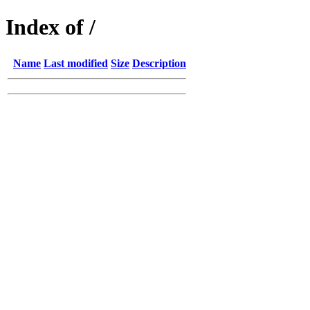
Index of /
Name
Last modified
Size
Description